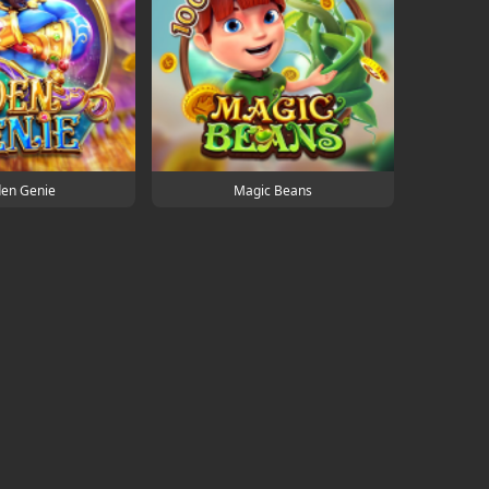
den Genie
Magic Beans