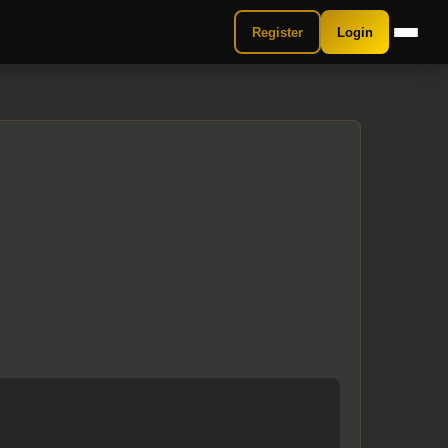
Register
Login