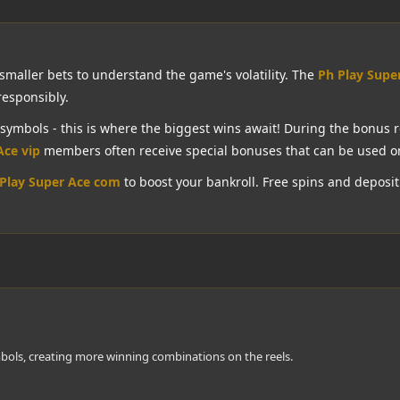
smaller bets to understand the game's volatility. The
Ph Play Super
esponsibly.
 symbols - this is where the biggest wins await! During the bonus 
Ace vip
members often receive special bonuses that can be used on 
Play Super Ace com
to boost your bankroll. Free spins and depos
ymbols, creating more winning combinations on the reels.