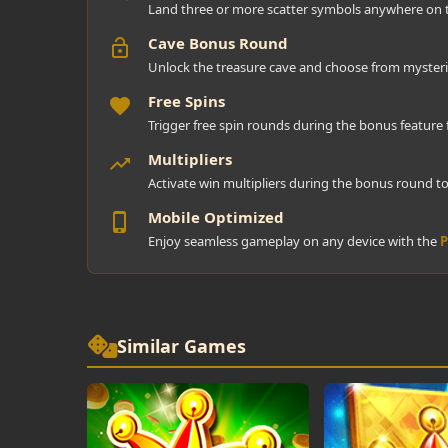
Land three or more scatter symbols anywhere on th
Cave Bonus Round
lock_open
Unlock the treasure cave and choose from mysteriou
Free Spins
favorite
Trigger free spin rounds during the bonus feature 
Multipliers
trending_up
Activate win multipliers during the bonus round to
Mobile Optimized
phone_iphone
Enjoy seamless gameplay on any device with the
P
Similar Games