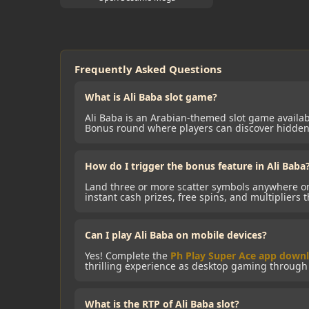
Frequently Asked Questions
What is Ali Baba slot game?
Ali Baba is an Arabian-themed slot game availa
Bonus round where players can discover hidden
How do I trigger the bonus feature in Ali Baba
Land three or more scatter symbols anywhere on 
instant cash prizes, free spins, and multipliers 
Can I play Ali Baba on mobile devices?
Yes! Complete the
Ph Play Super Ace app down
thrilling experience as desktop gaming through
What is the RTP of Ali Baba slot?