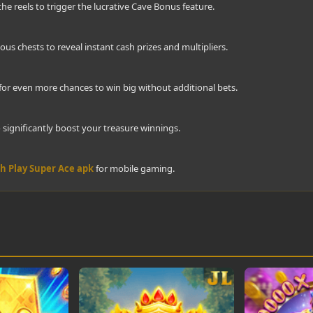
e reels to trigger the lucrative Cave Bonus feature.
s chests to reveal instant cash prizes and multipliers.
for even more chances to win big without additional bets.
 significantly boost your treasure winnings.
h Play Super Ace apk
for mobile gaming.