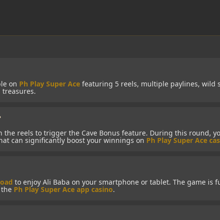
ble on
Ph Play Super Ace
featuring 5 reels, multiple paylines, wild
 treasures.
?
the reels to trigger the Cave Bonus feature. During this round, you
that can significantly boost your winnings on
Ph Play Super Ace ca
load
to enjoy Ali Baba on your smartphone or tablet. The game is fu
 the
Ph Play Super Ace app casino
.