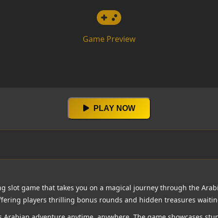
Game Preview
PLAY NOW
g slot game that takes you on a magical journey through the Arabi
offering players thrilling bonus rounds and hidden treasures waitin
his Arabian adventure anytime, anywhere. The game showcases stun