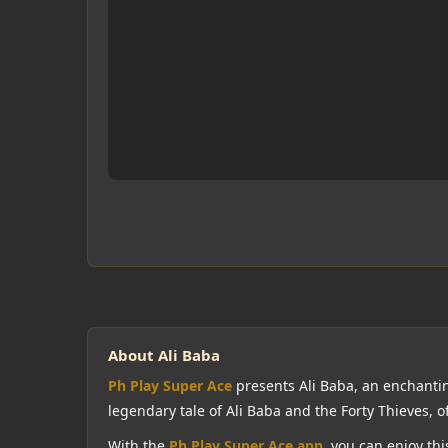
About Ali Baba
Ph Play Super Ace
presents Ali Baba, an enchantin
legendary tale of Ali Baba and the Forty Thieves, 
With the
Ph Play Super Ace app
, you can enjoy t