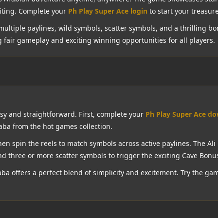
citing. Complete your
Ph Play Super Ace login
to start your treasur
 multiple paylines, wild symbols, scatter symbols, and a thrilling 
 fair gameplay and exciting winning opportunities for all players.
sy and straightforward. First, complete your
Ph Play Super Ace d
Baba from the hot games collection.
hen spin the reels to match symbols across active paylines. The Ali
d three or more scatter symbols to trigger the exciting Cave Bonus
Baba offers a perfect blend of simplicity and excitement. Try the ga