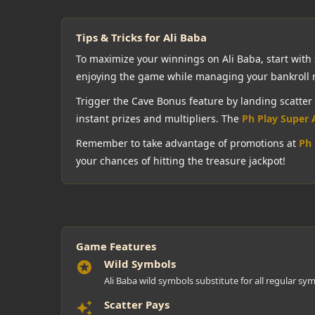
Tips & Tricks for Ali Baba
To maximize your winnings on Ali Baba, start with 
enjoying the game while managing your bankroll r
Trigger the Cave Bonus feature by landing scatter
instant prizes and multipliers. The
Ph Play Super 
Remember to take advantage of promotions at
Ph 
your chances of hitting the treasure jackpot!
Game Features
Wild Symbols
stars
Ali Baba wild symbols substitute for all regular s
Scatter Pays
auto_awesome