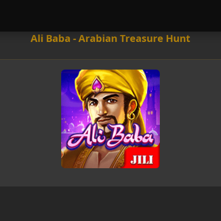
Ali Baba - Arabian Treasure Hunt