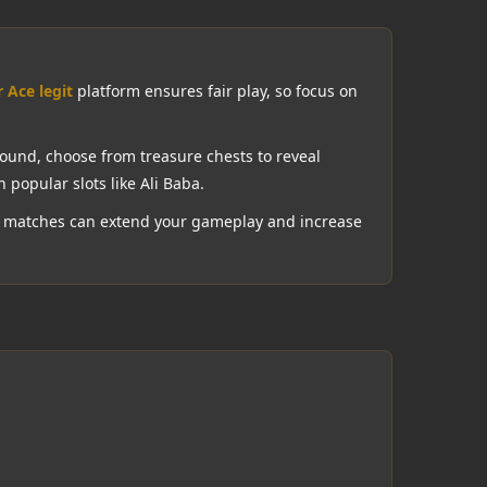
 Ace legit
platform ensures fair play, so focus on
round, choose from treasure chests to reveal
popular slots like Ali Baba.
it matches can extend your gameplay and increase