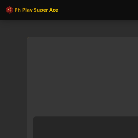
Ph Play Super Ace