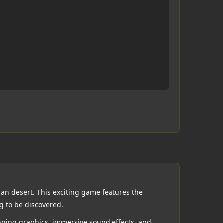
an desert. This exciting game features the
g to be discovered.
ning graphics, immersive sound effects, and