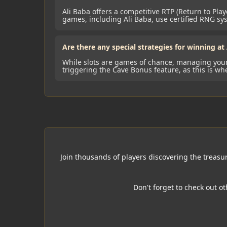
Ali Baba offers a competitive RTP (Return to Pla
games, including Ali Baba, use certified RNG s
Are there any special strategies for winning at
While slots are games of chance, managing your
triggering the Cave Bonus feature, as this is wh
Join thousands of players discovering the treasu
Don't forget to check out o