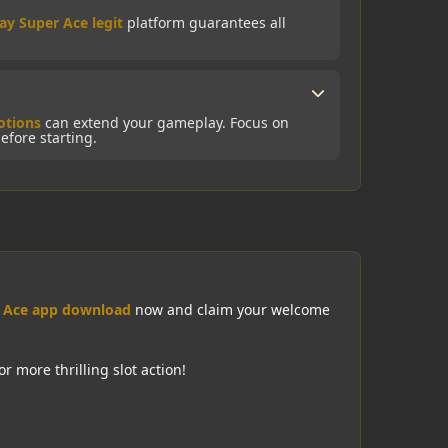
ay Super Ace legit
platform guarantees all
otions
can extend your gameplay. Focus on
efore starting.
r Ace app download
now and claim your welcome
or more thrilling slot action!