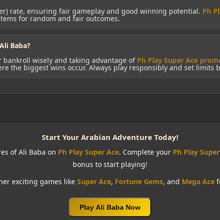
yer) rate, ensuring fair gameplay and good winning potential.
Ph Pl
ystems for random and fair outcomes.
 Ali Baba?
 bankroll wisely and taking advantage of
Ph Play Super Ace prom
ere the biggest wins occur. Always play responsibly and set limits b
Start Your Arabian Adventure Today!
res of Ali Baba on
Ph Play Super Ace
. Complete your
Ph Play Supe
bonus to start playing!
ther exciting games like
Super Ace
,
Fortune Gems
, and
Mega Ace
f
Play Ali Baba Now