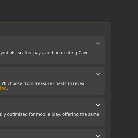
 symbols, scatter pays, and an exciting Cave
'll choose from treasure chests to reveal
sino
.
lly optimized for mobile play, offering the same