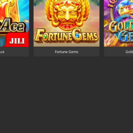
Ace
Fortune Gems
Gol