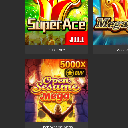
Super Ace
Mega 
Open Sesame Mega