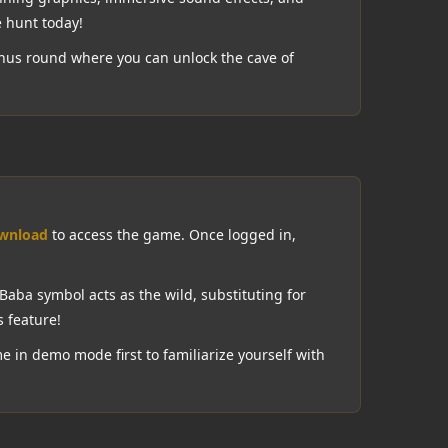
e hunt today!
bonus round where you can unlock the cave of
ownload
to access the game. Once logged in,
 Baba symbol acts as the wild, substituting for
 feature!
me in demo mode first to familiarize yourself with