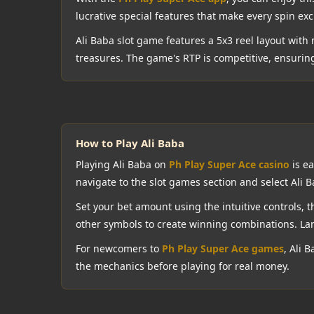
lucrative special features that make every spin ex
Ali Baba slot game features a 5x3 reel layout with
treasures. The game's RTP is competitive, ensuring
How to Play Ali Baba
Playing Ali Baba on
Ph Play Super Ace casino
is ea
navigate to the slot games section and select Ali 
Set your bet amount using the intuitive controls, t
other symbols to create winning combinations. Lan
For newcomers to
Ph Play Super Ace games
, Ali 
the mechanics before playing for real money.