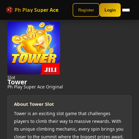
Ph Play Super Ace
Register
Login
Slot
Tower
Ph Play Super Ace Original
About Tower Slot
Tower is an exciting slot game that challenges
players to climb their way to massive rewards. With
its unique climbing mechanic, every spin brings you
closer to the summit where the biggest prizes await.