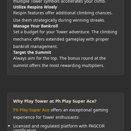
multiple Tower symbols accelerates your climb.
Utilize Respins Wisely
Respin features offer additional climbing chances.
Use them strategically during winning streaks.
Manage Your Bankroll
Set a budget for your Tower adventure. The climbing
mechanic offers extended gameplay with proper
bankroll management.
Target the Summit
Always aim for the top. The bonus round at the
summit offers the most rewarding multipliers.
Why Play Tower at Ph Play Super Ace?
Ph Play Super Ace
offers an exceptional gaming
experience for Tower enthusiasts:
Licensed and regulated platform with PAGCOR
certification