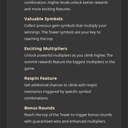
combination. Higher levels unlock better rewards
and more exciting features.
Valuable Symbols
Collect precious gem symbols that multiply your
winnings. The Tower symbols are your key to
reaching the top.
Exciting Multipliers
Unlock powerful multipliers as you climb higher. The
summit rewards feature the biggest multipliers in the
game.
Respin Feature
Get additional chances to climb with respin
mechanics triggered by specific symbol
combinations.
Bonus Rounds
Reach the top of the Tower to trigger bonus rounds
with guaranteed wins and enhanced multipliers.