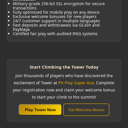
Military-grade 256-bit SSL encryption for secure
transactions
Fully optimized for mobile play on any device
Exclusive welcome bonuses for new players
24/7 customer support in multiple languages
Fast deposits and withdrawals via GCash and
PayMaya
Certified fair play with audited RNG systems
Start Climbing the Tower Today
Join thousands of players who have discovered the
excitement of Tower at
Ph Play Super Ace
. Complete
your registration now and claim your welcome bonus
to start your climb to the summit!
Play Tower Now
Get Welcome Bonus