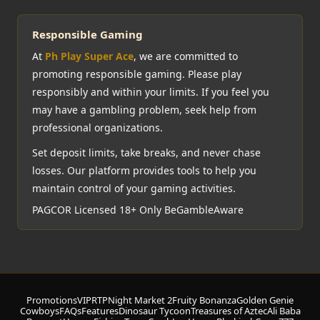
Responsible Gaming
At
Ph Play Super Ace
, we are committed to
promoting responsible gaming. Please play
responsibly and within your limits. If you feel you
may have a gambling problem, seek help from
professional organizations.
Set deposit limits, take breaks, and never chase
losses. Our platform provides tools to help you
maintain control of your gaming activities.
PAGCOR Licensed
18+ Only
BeGambleAware
Promotions
VIP
RTP
Night Market 2
Fruity Bonanza
Golden Genie
Cowboys
FAQs
Features
Dinosaur Tycoon
Treasures of Aztec
Ali Baba