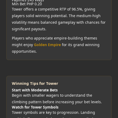
Min Bet
PHP 0.20
Tower offers a competitive RTP of 96.5%, giving
players solid winning potential. The medium-high
volatility means balanced gameplay with chances for
significant payouts.
Players who appreciate empire-building themes
might enjoy
Golden Empire
for its grand winning
opportunities.
Winning Tips for Tower
Start with Moderate Bets
Begin with smaller wagers to understand the
climbing pattern before increasing your bet levels.
Watch for Tower Symbols
Tower symbols are key to progression. Landing