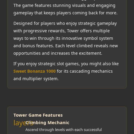
The game features stunning visuals and engaging
gameplay that keeps players coming back for more.
Designed for players who enjoy strategic gameplay
with progressive rewards, Tower offers multiple
ways to win through its innovative symbol system
and bonus features. Each level climbed reveals new
opportunities and increases the excitement.
If you enjoy strategic slot games, you might also like
Sweet Bonanza 1000
for its cascading mechanics
and multiplier system.
Tower Game Features
layers
Climbing Mechanic
Ascend through levels with each successful