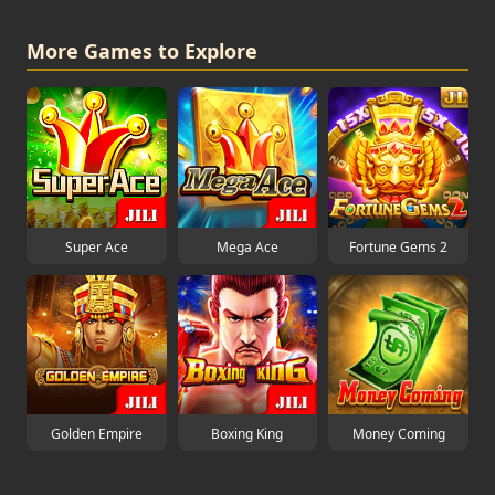
More Games to Explore
Super Ace
Mega Ace
Fortune Gems 2
Golden Empire
Boxing King
Money Coming