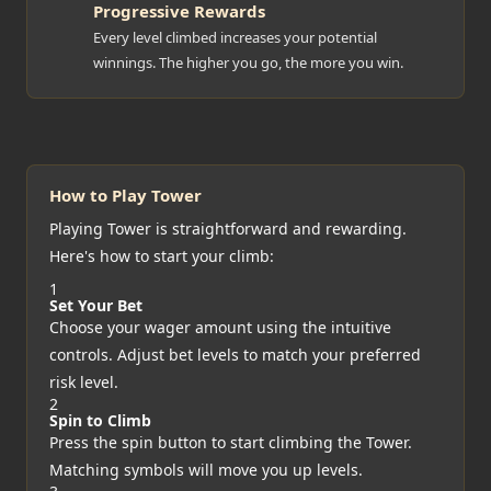
Progressive Rewards
Every level climbed increases your potential
winnings. The higher you go, the more you win.
How to Play Tower
Playing Tower is straightforward and rewarding.
Here's how to start your climb:
1
Set Your Bet
Choose your wager amount using the intuitive
controls. Adjust bet levels to match your preferred
risk level.
2
Spin to Climb
Press the spin button to start climbing the Tower.
Matching symbols will move you up levels.