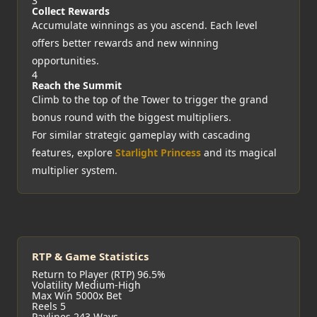
3
Collect Rewards
Accumulate winnings as you ascend. Each level
offers better rewards and new winning
opportunities.
4
Reach the Summit
Climb to the top of the Tower to trigger the grand
bonus round with the biggest multipliers.
For similar strategic gameplay with cascading
features, explore
Starlight Princess
and its magical
multiplier system.
RTP & Game Statistics
Return to Player (RTP)
96.5%
Volatility
Medium-High
Max Win
5000x Bet
Reels
5
Paylines
243 Ways